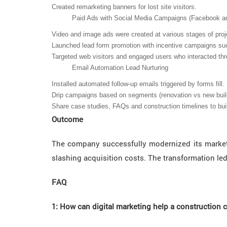
Created remarketing banners for lost site visitors.
Paid Ads with Social Media Campaigns (Facebook a
Video and image ads were created at various stages of projec
Launched lead form promotion with incentive campaigns suc
Targeted web visitors and engaged users who interacted thr
Email Automation Lead Nurturing
Installed automated follow-up emails triggered by forms fill.
Drip campaigns based on segments (renovation vs new buil
Share case studies, FAQs and construction timelines to buil
Outcome
The company successfully modernized its marketin
slashing acquisition costs. The transformation led
FAQ
1: How can digital marketing help a construction