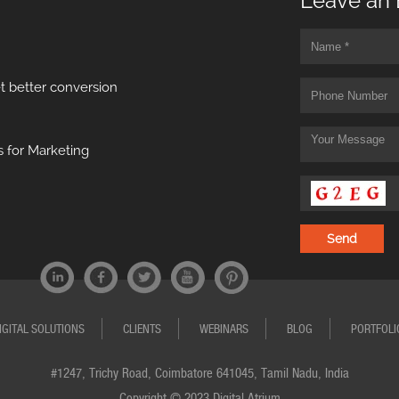
Leave an 
t better conversion
 for Marketing
IGITAL SOLUTIONS
CLIENTS
WEBINARS
BLOG
PORTFOLI
#1247, Trichy Road, Coimbatore 641045, Tamil Nadu, India
Copyright © 2023 Digital Atrium