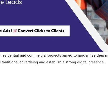
 residential and commercial projects aimed to modernize their ma
raditional advertising and establish a strong digital presence.