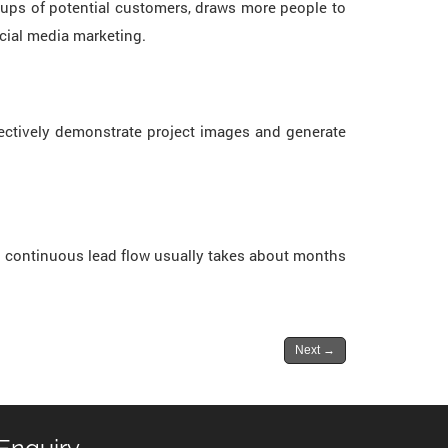
roups of potential customers, draws more people to
ocial media marketing.
ectively demonstrate project images and generate
or continuous lead flow usually takes about months
Next
→