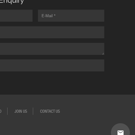
Enquiry
O
JOIN US
CONTACT US