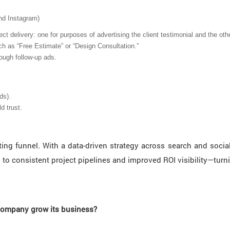
nd Instagram)
t delivery: one for purposes of advertising the client testimonial and the oth
h as “Free Estimate” or “Design Consultation.”
ough follow-up ads.
ds).
d trust.
g funnel. With a data-driven strategy across search and social p
 to consistent project pipelines and improved ROI visibility—turni
 company grow its business?