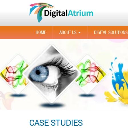
HOME
ABOUT US
DIGITAL SOLUTIONS
...
CASE STUDIES