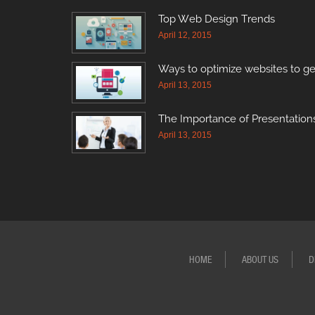
Top Web Design Trends
April 12, 2015
Ways to optimize websites to ge
April 13, 2015
The Importance of Presentations
April 13, 2015
HOME
ABOUT US
D