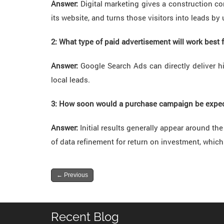
Answer:
Digital marketing gives a construction co
its website, and turns those visitors into leads by
2: What type of paid advertisement will work best 
Answer:
Google Search Ads can directly deliver h
local leads.
3: How soon would a purchase campaign be expect
Answer:
Initial results generally appear around t
of data refinement for return on investment, which
←
Previous
Recent Blog