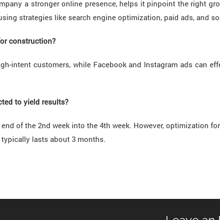
mpany a stronger online presence, helps it pinpoint the right g
 using strategies like search engine optimization, paid ads, and s
for construction?
igh-intent customers, while Facebook and Instagram ads can eff
ed to yield results?
he end of the 2nd week into the 4th week. However, optimization f
 typically lasts about 3 months.