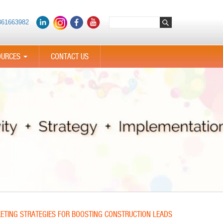
361663982
OURCES
CONTACT US
...
KETING STRATEGIES FOR BOOSTING CONSTRUCTION LEADS