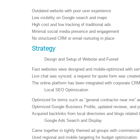
Outdated website with poor user experience
Low visibility on Google search and maps
High cost and low tracking of traditional ads
Minimal social media presence and engagement
No structured CRM or email nurturing in place
Strategy
Design and Setup of Website and Funnel
Fast websites were designed and mobile-optimized with serv
Live chat was synced, a request for quote form was created,
The online platform has been integrated with corporate CR
Local SEO Optimization
Optimized for terms such as “general contractor near me” a
Optimized Google Business Profile, updated reviews, and ph
Acquired backlinks from local directories and blogs related 
Google Ads Search and Display
Came together in tightly themed ad groups with commercial 
Used regional and mobile targeting for budget optimization.