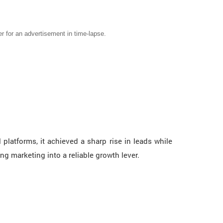
er for an advertisement in time-lapse.
latforms, it achieved a sharp rise in leads while
ng marketing into a reliable growth lever.