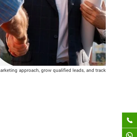
rketing approach, grow qualified leads, and track