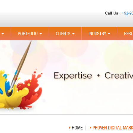
Call Us :
+91-9
PORTFOLIO
CLIENTS
INDUSTRY
RES
...
...
...
...
HOME
PROVEN DIGITAL MAR