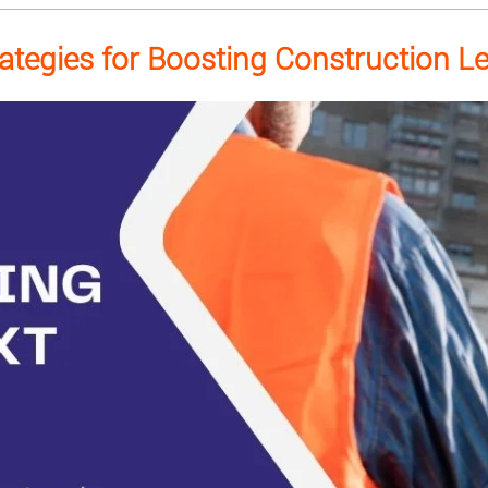
rategies for Boosting Construction L