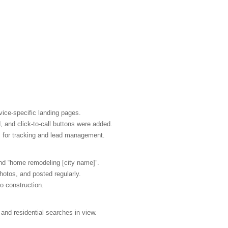
ice-specific landing pages.
 and click-to-call buttons were added.
M for tracking and lead management.
nd “home remodeling [city name]”.
otos, and posted regularly.
to construction.
and residential searches in view.