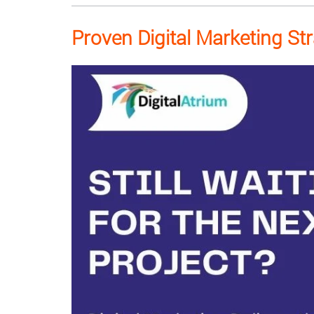
Proven Digital Marketing St