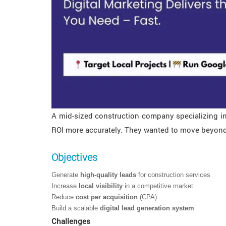
A mid-sized construction company specializing in
ROI more accurately. They wanted to move beyond t
Objectives
Generate
high-quality leads
for construction services
Increase
local visibility
in a competitive market
Reduce
cost per acquisition
(CPA)
Build a scalable
digital lead generation system
Challenges