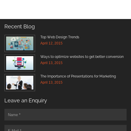
Recent Blog
Top Web Design Trends
April 12, 2015
Ways to optimize websites to get better conversion
April 13, 2015
The Importance of Presentations for Marketing
April 13, 2015
Leave an Enquiry