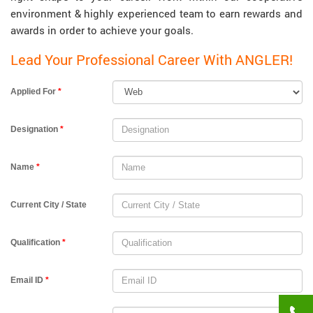
environment & highly experienced team to earn rewards and
awards in order to achieve your goals.
Lead Your Professional Career With ANGLER!
Applied For
*
Designation
*
Name
*
Current City / State
Qualification
*
Email ID
*