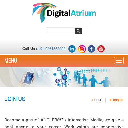
Call Us :
+91-9361663982
Toggle
JOIN US
HOME
JOIN US
Become a part of ANGLERâ€™s Interactive Media, we give a
right shape to your career. Work within our cooperative