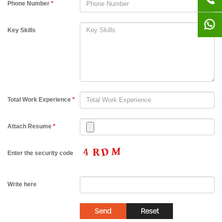
Phone Number
*
Key Skills
Total Work Experience
*
Attach Resume
*
Enter the security code
Write here