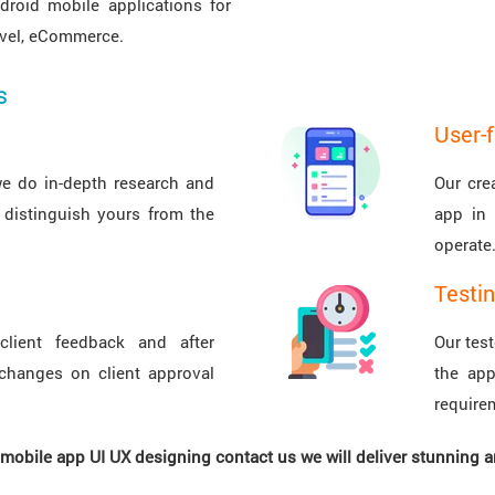
droid mobile applications for
ravel, eCommerce.
s
User-f
we do in-depth research and
Our cre
 distinguish yours from the
app in 
operate
Testi
client feedback and after
Our tes
changes on client approval
the app
require
r mobile app UI UX designing contact us we will deliver stunning 