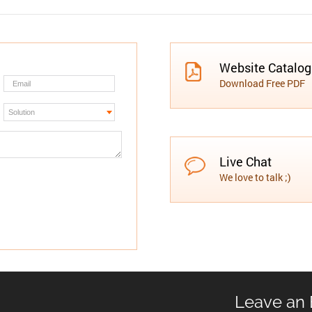
Website Catalo
Download Free PDF
Live Chat
We love to talk ;)
Leave an 