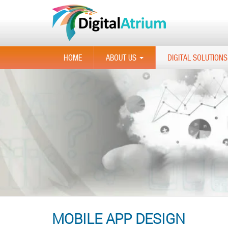
HOME
ABOUT US
DIGITAL SOLUTIONS
...
MOBILE APP DESIGN