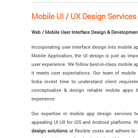
Mobile UI / UX Design Services 
Web / Mobile User Interface Design & Developmen
Incorporating user interface design into mobile ap
Mobile Application, the UI design is just as impo
user experience. We follow best-in-class mobile a
it meets user expectations. Our team of mobile
India invest time to understand client requirem
conceptualize & design reliable mobile apps 
experience.
Our expertise in mobile app design services h
appealing UI UX for iOS and Android platforms. 
design solutions
at flexible costs and adhere to