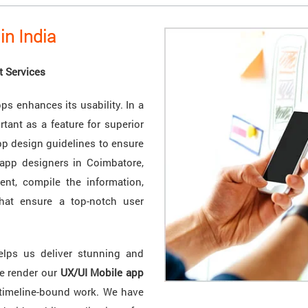
in India
t Services
ps enhances its usability. In a
rtant as a feature for superior
pp design guidelines to ensure
 app designers in Coimbatore,
ent, compile the information,
that ensure a top-notch user
elps us deliver stunning and
We render our
UX/UI Mobile app
 timeline-bound work. We have