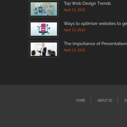
Top Web Design Trends
April 12, 2015
Ways to optimize websites to ge
April 13, 2015
The Importance of Presentations
April 13, 2015
HOME
ABOUT US
D