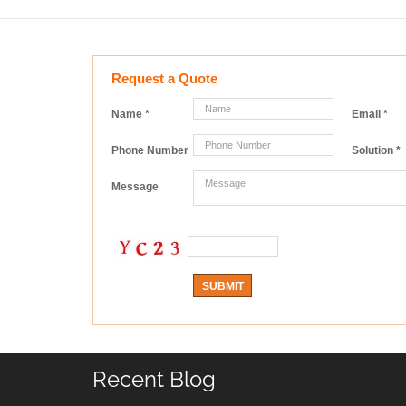
Request a Quote
Name
*
Email
*
Phone Number
Solution
*
Message
Recent Blog