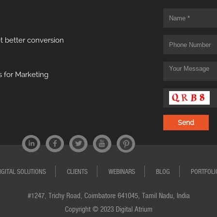
t better conversion
 for Marketing
IGITAL SOLUTIONS
CLIENTS
WEBINARS
BLOG
PORTFOLI
#1247, Trichy Road, Coimbatore 641045, Tamil Nadu, India
Copyright © 2023 Digital Atrium