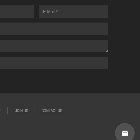
O
JOIN US
CONTACT US