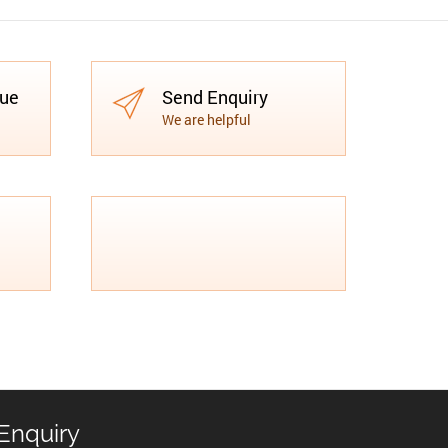
gue
Send Enquiry
We are helpful
Enquiry