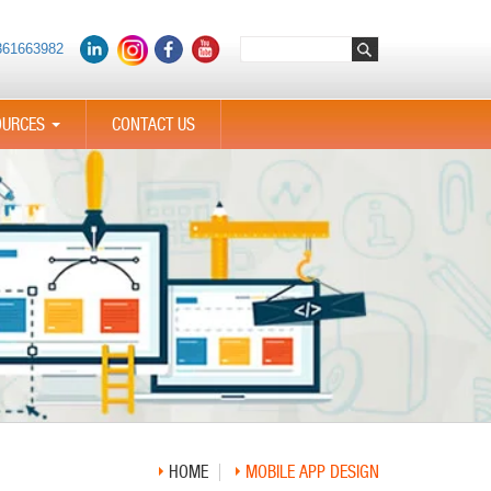
361663982
OURCES
CONTACT US
...
HOME
MOBILE APP DESIGN