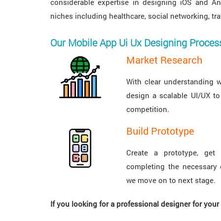
considerable expertise in designing iOS and An
niches including healthcare, social networking, t
Our Mobile App Ui Ux Designing Proces
Market Research
With clear understanding 
design a scalable UI/UX to
competition.
Build Prototype
Create a prototype, get 
completing the necessary 
we move on to next stage.
If you looking for a professional designer for you