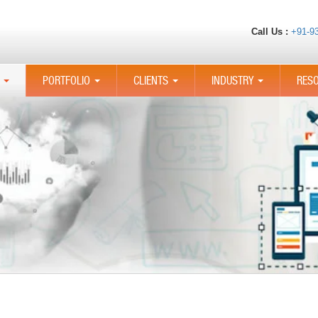
Call Us :
+91-9
PORTFOLIO
CLIENTS
INDUSTRY
RES
...
...
...
...