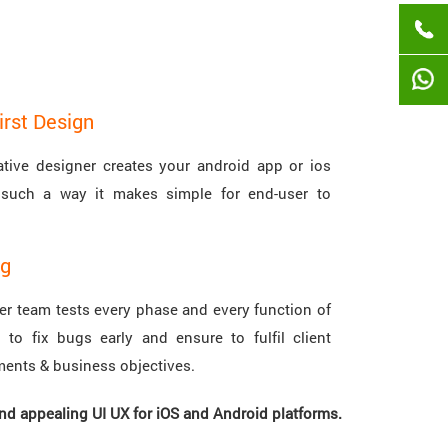
irst Design
ative designer creates your android app or ios
such a way it makes simple for end-user to
.
ng
ter team tests every phase and every function of
 to fix bugs early and ensure to fulfil client
ments & business objectives.
and appealing UI UX for iOS and Android platforms.