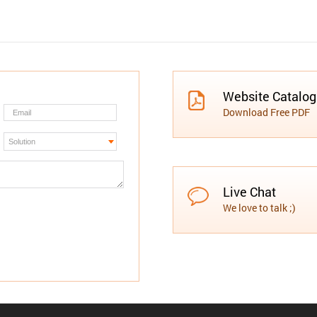
Website Catalo
Download Free PDF
Live Chat
We love to talk ;)