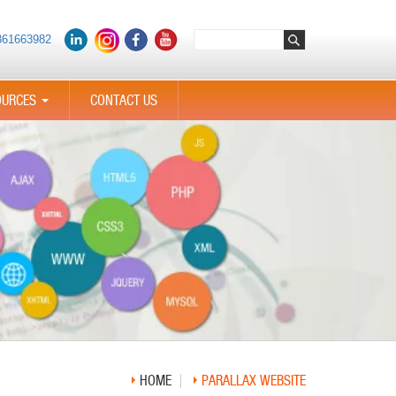
361663982
OURCES
CONTACT US
...
HOME
PARALLAX WEBSITE