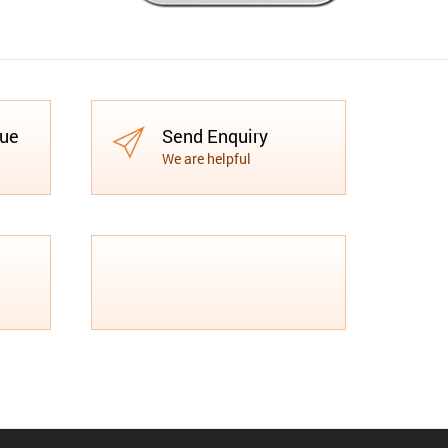
gue
Send Enquiry
We are helpful