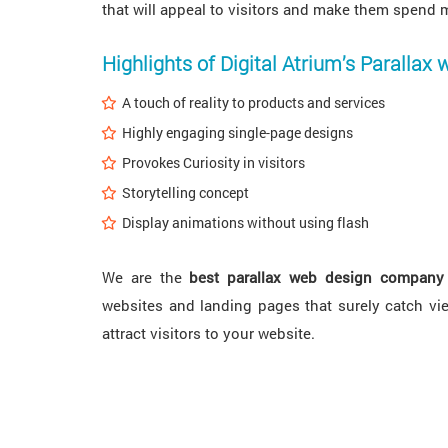
that will appeal to visitors and make them spend 
Highlights of Digital Atrium’s Parallax 
A touch of reality to products and services
Highly engaging single-page designs
Provokes Curiosity in visitors
Storytelling concept
Display animations without using flash
We are the
best parallax web design company
websites and landing pages that surely catch vie
attract visitors to your website.