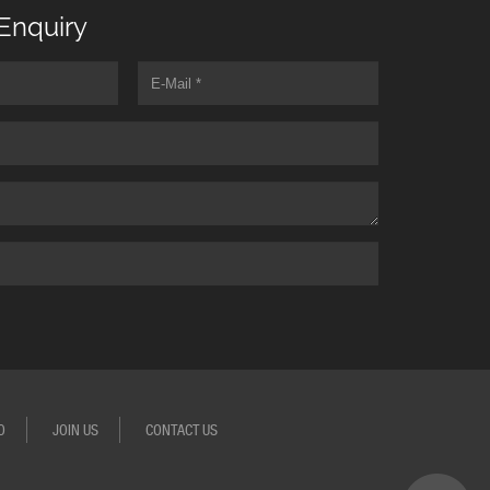
Enquiry
O
JOIN US
CONTACT US