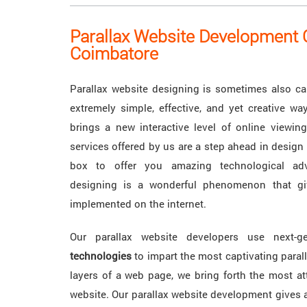
Parallax Website Development
Coimbatore
Parallax website designing is sometimes also call
extremely simple, effective, and yet creative w
brings a new interactive level of online viewing
services offered by us are a step ahead in design 
box to offer you amazing technological adv
designing is a wonderful phenomenon that gi
implemented on the internet.
Our parallax website developers use next-g
technologies
to impart the most captivating paral
layers of a web page, we bring forth the most att
website. Our parallax website development gives 