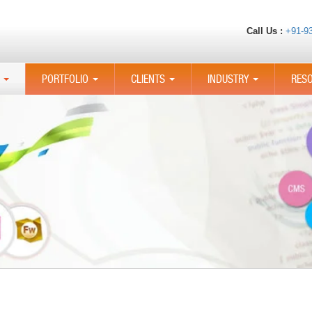
Call Us :
+91-9
PORTFOLIO
CLIENTS
INDUSTRY
RES
...
...
...
...