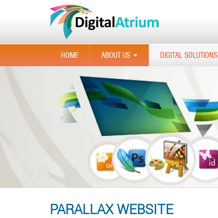
HOME
ABOUT US
DIGITAL SOLUTIONS
...
PARALLAX WEBSITE