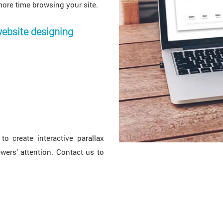
more time browsing your site.
website designing
to create interactive parallax
wers’ attention. Contact us to