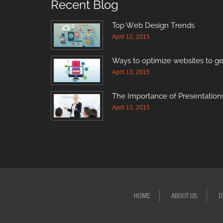
Recent Blog
Top Web Design Trends
April 12, 2015
Ways to optimize websites to ge
April 13, 2015
The Importance of Presentations
April 13, 2015
HOME
ABOUT US
D