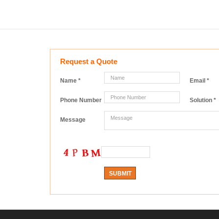
Request a Quote
Name
*
Email
*
Phone Number
Solution
*
Message