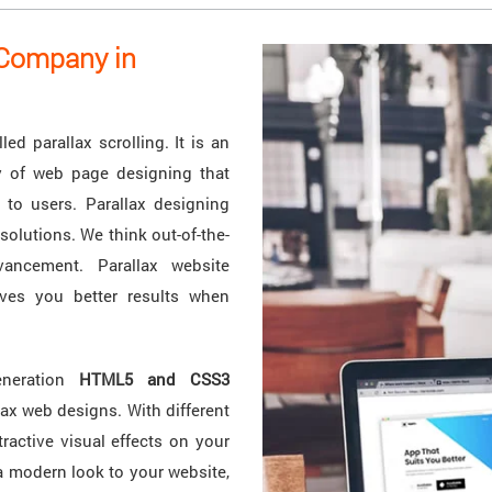
 Company in
ed parallax scrolling. It is an
ay of web page designing that
 to users. Parallax designing
solutions. We think out-of-the-
ancement. Parallax website
ves you better results when
eneration
HTML5 and CSS3
lax web designs. With different
ractive visual effects on your
a modern look to your website,