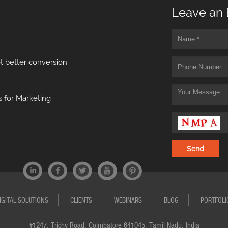
Leave an 
t better conversion
 for Marketing
IGITAL SOLUTIONS
CLIENTS
WEBINARS
BLOG
PORTFOLI
#1247, Trichy Road, Coimbatore 641045, Tamil Nadu, India