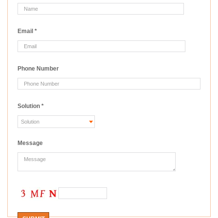
Email
*
Phone Number
Solution
*
Message