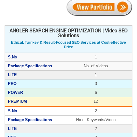
ANGLER SEARCH ENGINE OPTIMIZATION | Video SEO
Solutions
Ethical, Turnkey & Result-Focused SEO Services at Cost-effective
Price
1
No. of Videos
1
3
6
12
2
No.of Keywords/Video
2