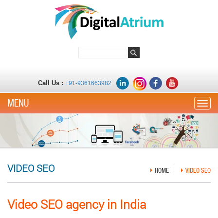
Call Us :
+91-9361663982
Toggle
VIDEO SEO
HOME
VIDEO SEO
Video SEO agency in India