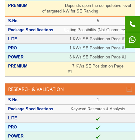
Depends upon the competetive level
of targeted KW for SE Ranking
5
Listing Possibility (Not Guaranteed)**
1 KWs SE Position on Page #1
1 KWs SE Position on Page #1
3 KWs SE Position on Page #1
7 KWs SE Position on Page
#1
RESEARCH & VALIDATION
1
Keyword Research & Analysis