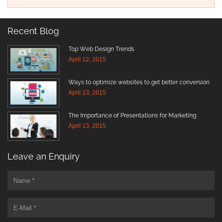
Recent Blog
Top Web Design Trends
April 12, 2015
Ways to optimize websites to get better conversion
April 13, 2015
The Importance of Presentations for Marketing
April 13, 2015
Leave an Enquiry