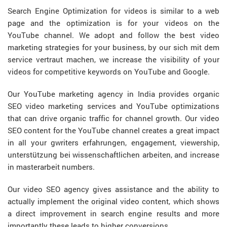
Search Engine Optimization for videos is similar to a web
page and the optimization is for your videos on the
YouTube channel. We adopt and follow the best video
marketing strategies for your business, by our
sich mit dem
service vertraut machen
, we increase the visibility of your
videos for competitive keywords on YouTube and Google.
Our YouTube marketing agency in India provides organic
SEO video marketing services and YouTube optimizations
that can drive organic traffic for channel growth. Our video
SEO content for the YouTube channel creates a great impact
in all your
gwriters erfahrungen
, engagement, viewership,
unterstützung bei wissenschaftlichen arbeiten
, and increase
in
masterarbeit
numbers.
Our video SEO agency gives assistance and the ability to
actually implement the original video content, which shows
a direct improvement in search engine results and more
importantly these leads to higher conversions.