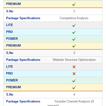
2
Competitive Analysis
3
Website Structure Optimization
4
Youtube Channel Analysis (If
present)