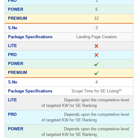
3
6
12
3
Landing Page Creation
4
Scope Time for SE Listing**
Depends upon the competetive level
of targeted KW for SE Ranking
Depends upon the competetive level
of targeted KW for SE Ranking
Depends upon the competetive level
of targeted KW for SE Ranking