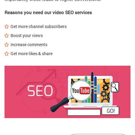
Reasons you need our video SEO services
Get more channel subscribers
Boost your views
Increase comments
Get more likes & share