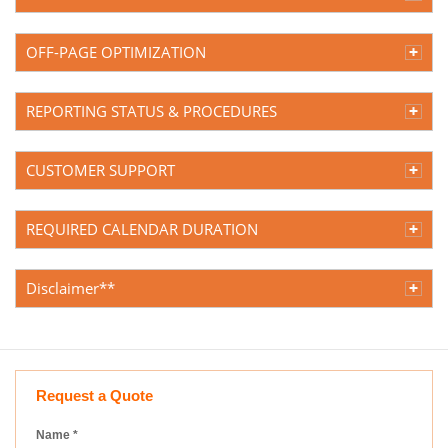
OFF-PAGE OPTIMIZATION
REPORTING STATUS & PROCEDURES
CUSTOMER SUPPORT
REQUIRED CALENDAR DURATION
Disclaimer**
Request a Quote
Name
*