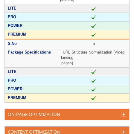
5
URL Structure Normalization (Video
landing
pages)
ON-PAGE OPTIMIZATION
CONTENT OPTIMIZATION