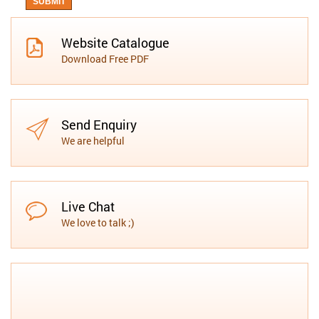
Website Catalogue
Download Free PDF
Send Enquiry
We are helpful
Live Chat
We love to talk ;)