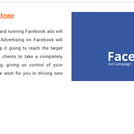
tore
and running Facebook ads will
 Advertising on Facebook will
 it going to reach the target
 clients to take a completely
g, giving us control of your
e work for you in driving new