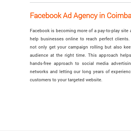
Facebook Ad Agency in Coimba
Facebook is becoming more of a pay-to-play site 
help businesses online to reach perfect clients.
not only get your campaign rolling but also keep
audience at the right time. This approach helps
hands-free approach to social media advertisin
networks and letting our long years of experienc
customers to your targeted website.