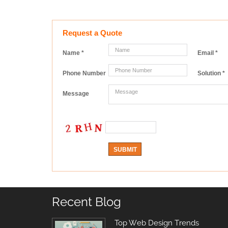
Request a Quote
Name
*
Email
*
Phone Number
Solution
*
Message
Recent Blog
Top Web Design Trends