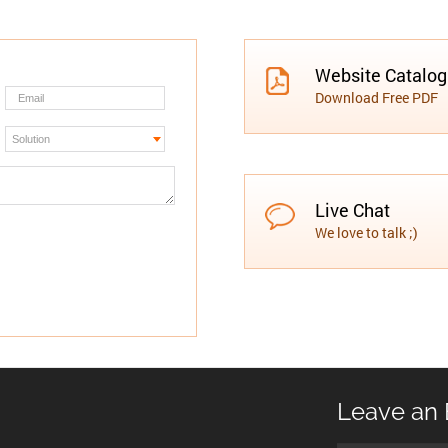
Website Catalo
Download Free PDF
Live Chat
We love to talk ;)
Leave an 