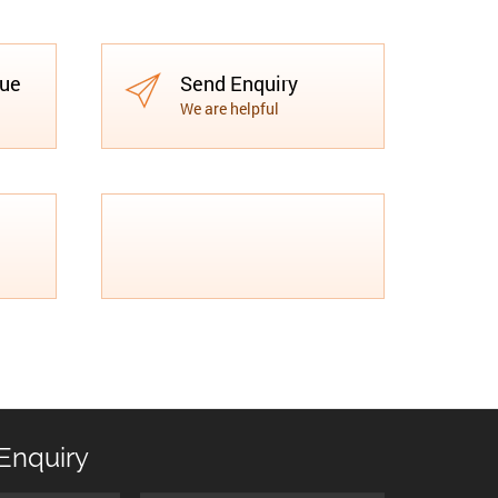
gue
Send Enquiry
We are helpful
Enquiry