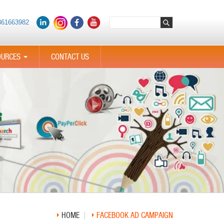
361663982
OURCES
CONTACT US
...
HOME
FACEBOOK AD CAMPAIGN