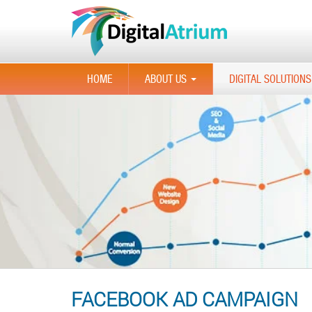
HOME
ABOUT US
DIGITAL SOLUTIONS
...
FACEBOOK AD CAMPAIGN