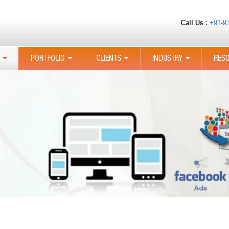
Call Us :
+91-9
PORTFOLIO
CLIENTS
INDUSTRY
RES
...
...
...
...