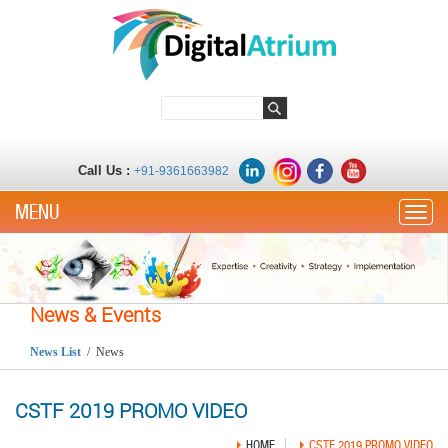
Call Us :
+91-9361663982
Toggle
News & Events
News List
/ News
CSTF 2019 PROMO VIDEO
HOME
CSTF 2019 PROMO VIDEO