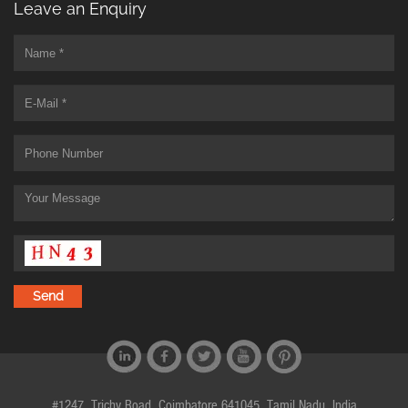
Leave an Enquiry
#1247, Trichy Road, Coimbatore 641045, Tamil Nadu, India