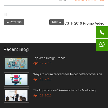
←
Previous
Next
→
CSTF 2019 Promo Video
Recent Blog
Top Web Design Trends
April 12, 2015
Ways to optimize websites to get better conversion
April 13, 2015
The Importance of Presentations for Marketing
April 13, 2015