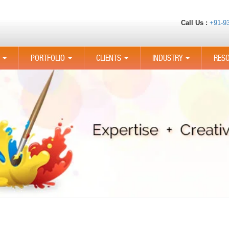
Call Us :
+91-9
PORTFOLIO
CLIENTS
INDUSTRY
RES
...
...
...
...