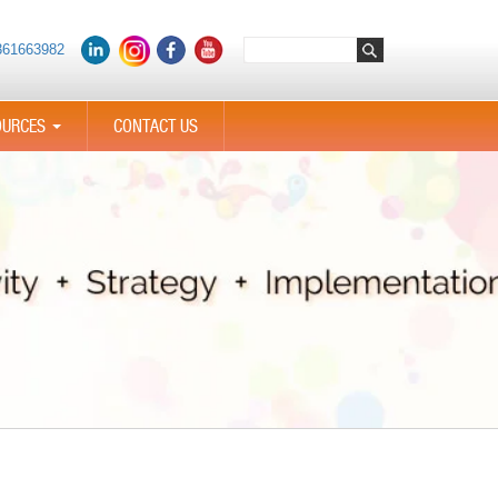
361663982
OURCES
CONTACT US
...