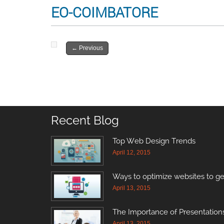
EO-COIMBATORE
←
Previous
Recent Blog
Top Web Design Trends
April 12, 2015
Ways to optimize websites to ge
April 13, 2015
The Importance of Presentations
April 13, 2015