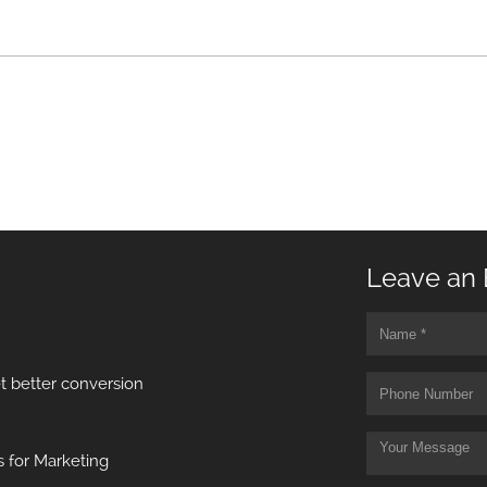
Leave an 
t better conversion
 for Marketing