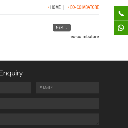
HOME
EO-COIMBATORE
Next
→
eo-coimbatore
Enquiry