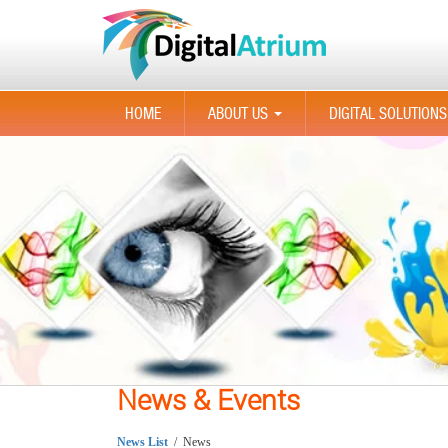
HOME
ABOUT US
DIGITAL SOLUTIONS
...
News & Events
News List
/ News