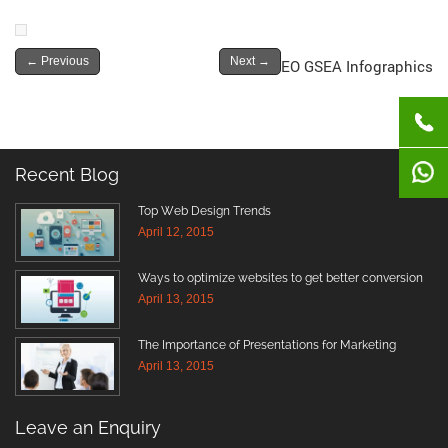
←
Previous
Next
→
EO GSEA Infographics
Recent Blog
Top Web Design Trends
April 12, 2015
Ways to optimize websites to get better conversion
April 13, 2015
The Importance of Presentations for Marketing
April 13, 2015
Leave an Enquiry