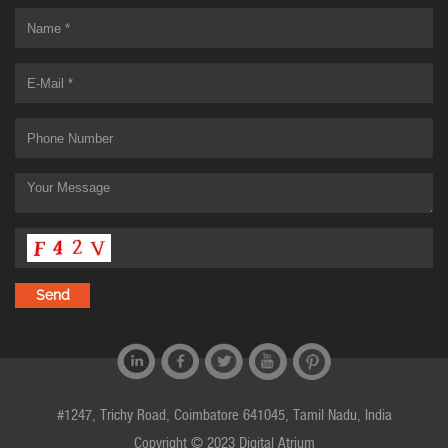
#1247, Trichy Road, Coimbatore 641045, Tamil Nadu, India
Copyright © 2023 Digital Atrium