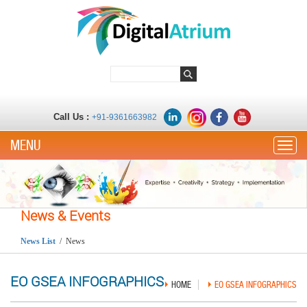
Call Us :
+91-9361663982
Toggle
News & Events
News List
/ News
EO GSEA INFOGRAPHICS
HOME
EO GSEA INFOGRAPHICS