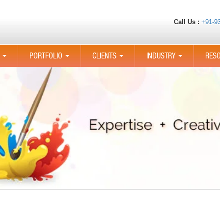
Call Us :
+91-9
PORTFOLIO
CLIENTS
INDUSTRY
RES
...
...
...
...