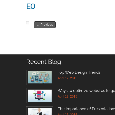
EO
←
Previous
Recent Blog
Top Web Design Trends
April 12, 2015
Ways to optimize websites to ge
April 13, 2015
The Importance of Presentations
April 13, 2015