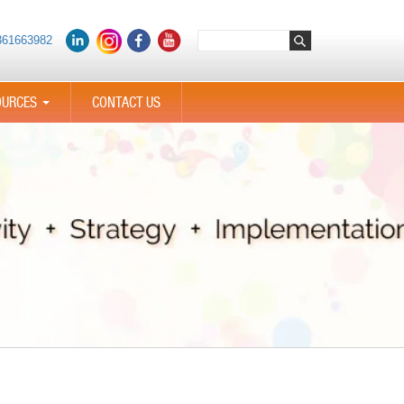
361663982
OURCES
CONTACT US
...