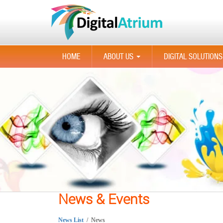
HOME
ABOUT US
DIGITAL SOLUTIONS
...
News & Events
News List
/ News