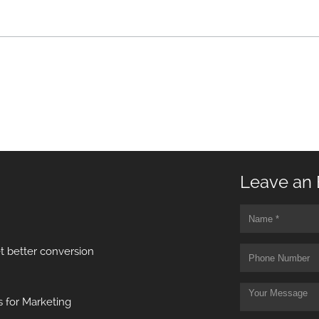
Leave an 
t better conversion
 for Marketing