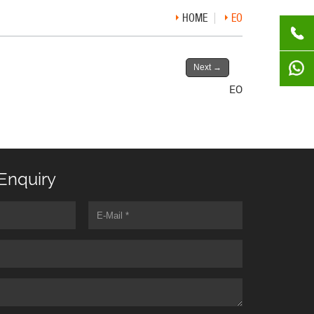
HOME
EO
Next
→
EO
Enquiry