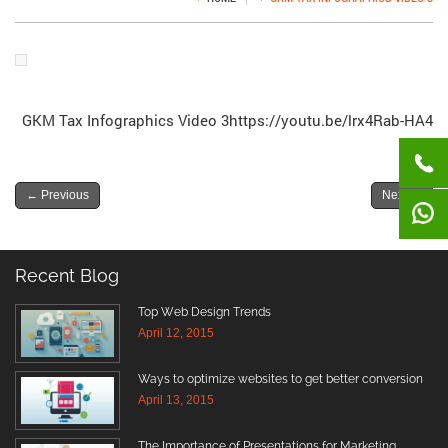
GKM Tax Infographics Video 3https://youtu.be/lrx4Rab-HA4
←
Previous
Next
→
Recent Blog
Top Web Design Trends
April 12, 2015
Ways to optimize websites to get better conversion
April 13, 2015
The Importance of Presentations for Marketing