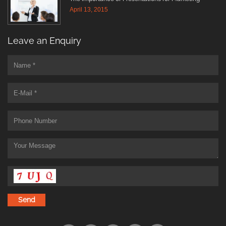
April 13, 2015
Leave an Enquiry