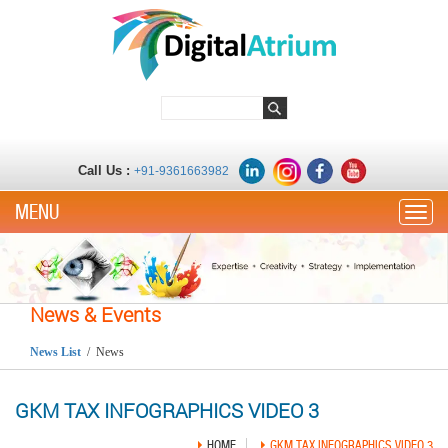
Call Us :
+91-9361663982
Toggle
News & Events
News List
/ News
GKM TAX INFOGRAPHICS VIDEO 3
HOME
GKM TAX INFOGRAPHICS VIDEO 3