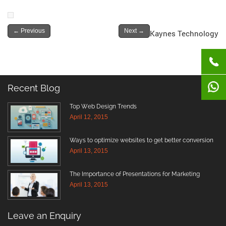
←
Previous
Next
→
Kaynes Technology
Recent Blog
Top Web Design Trends
April 12, 2015
Ways to optimize websites to get better conversion
April 13, 2015
The Importance of Presentations for Marketing
April 13, 2015
Leave an Enquiry