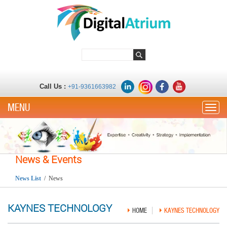
Call Us :
+91-9361663982
Toggle
News & Events
News List
/ News
KAYNES TECHNOLOGY
HOME
KAYNES TECHNOLOGY