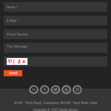
#1247, Trichy Road, Coimbatore 641045, Tamil Nadu, India
Copyright © 2023 Digital Atrium