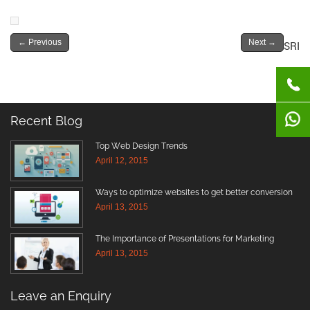
←
Previous
Next
→
SRI
Recent Blog
Top Web Design Trends
April 12, 2015
Ways to optimize websites to get better conversion
April 13, 2015
The Importance of Presentations for Marketing
April 13, 2015
Leave an Enquiry