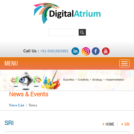
Call Us :
+91-9361663982
Toggle
News & Events
News List
/ News
SRI
HOME
SRI