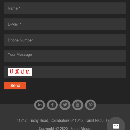
#1247, Trichy Road, Coimbatore 641045, Tamil Nadu, India
Copyright © 2023 Digital Atrium