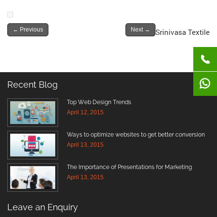
←
Previous
Next
→
Srinivasa Textile
Recent Blog
Top Web Design Trends
April 12, 2015
Ways to optimize websites to get better conversion
April 13, 2015
The Importance of Presentations for Marketing
April 13, 2015
Leave an Enquiry