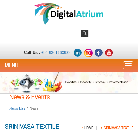
Call Us :
+91-9361663982
Toggle
News & Events
News List
/ News
SRINIVASA TEXTILE
HOME
SRINIVASA TEXTILE