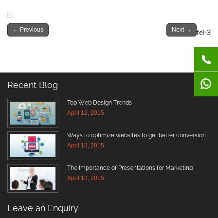
←
Previous
Next
→
tel-3
Recent Blog
Top Web Design Trends
April 12, 2015
Ways to optimize websites to get better conversion
April 13, 2015
The Importance of Presentations for Marketing
April 13, 2015
Leave an Enquiry