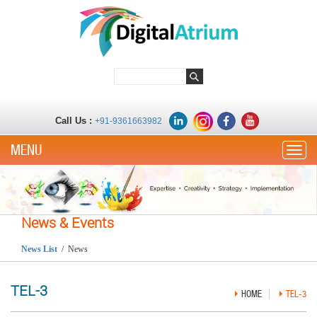
Call Us :
+91-9361663982
Toggle
News & Events
News List
/ News
TEL-3
HOME
TEL-3