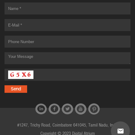
#1247, Trichy Road, Coimbatore 641045, Tamil Nadu, India
Copyright © 2023 Digital Atrium