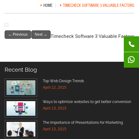
HOME
TIMECHECK SOFTWARE 3 VALUABLE FACTORS
←
Previous
Next
→
Timecheck Software 3 Valuable Factors
Recent Blog
Top Web Design Trends
April 12, 2015
Ways to optimize websites to get better conversion
April 13, 2015
The Importance of Presentations for Marketing
April 13, 2015