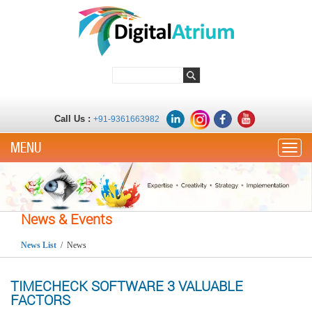
Call Us :
+91-9361663982
Toggle
News & Events
News List
/ News
TIMECHECK SOFTWARE 3 VALUABLE
FACTORS