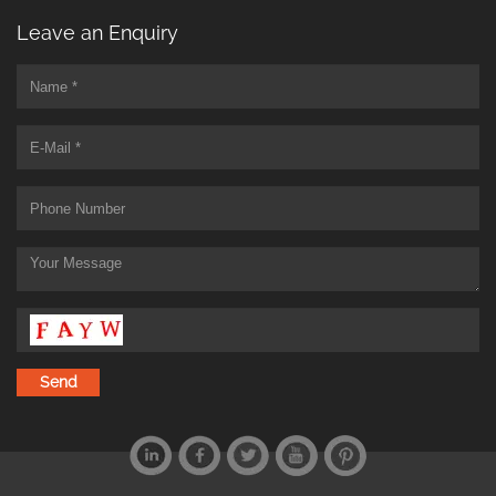
Leave an Enquiry