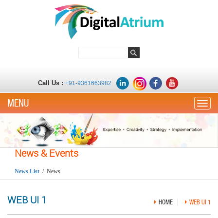
Call Us :
+91-9361663982
Toggle
News & Events
News List
/ News
WEB UI 1
HOME
WEB UI 1