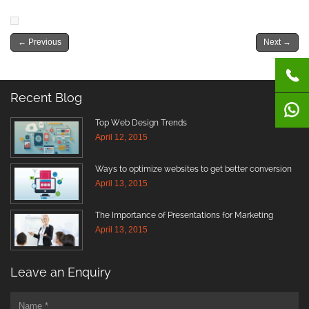
←
Previous
Next
→
Recent Blog
Top Web Design Trends
April 12, 2015
Ways to optimize websites to get better conversion
April 13, 2015
The Importance of Presentations for Marketing
April 13, 2015
Leave an Enquiry