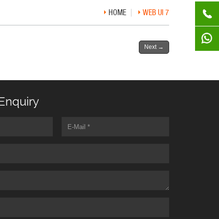
HOME
WEB UI 7
Next
→
Enquiry