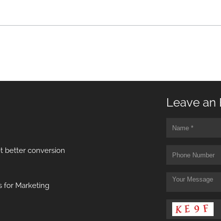
Leave an 
t better conversion
 for Marketing