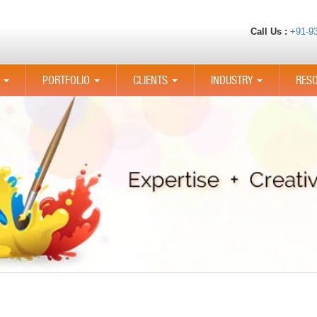
Call Us :
+91-9
PORTFOLIO
CLIENTS
INDUSTRY
RES
...
...
...
...