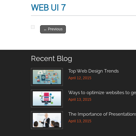
WEB UI 7
←
Previous
Recent Blog
Top Web Design Trends
April 12, 2015
Ways to optimize websites to ge
April 13, 2015
The Importance of Presentations
April 13, 2015