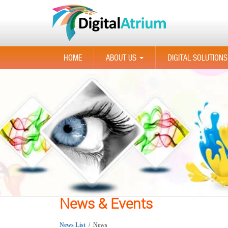
HOME
ABOUT US
DIGITAL SOLUTIONS
...
News & Events
News List
/ News