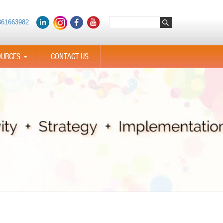
361663982
OURCES
CONTACT US
...