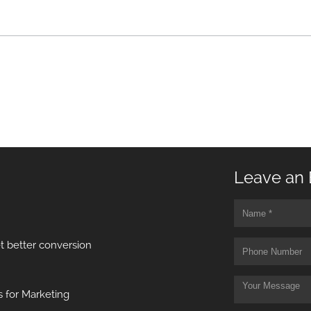
Leave an 
t better conversion
 for Marketing