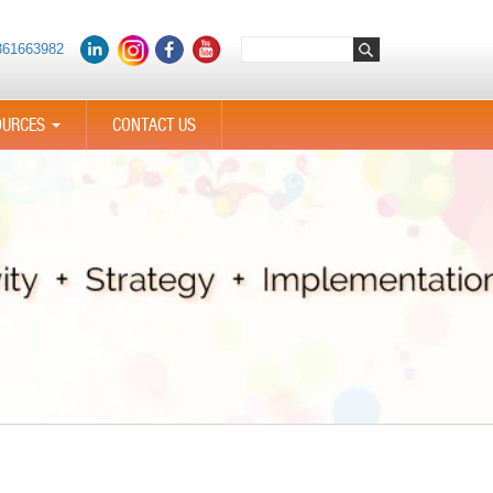
361663982
OURCES
CONTACT US
...