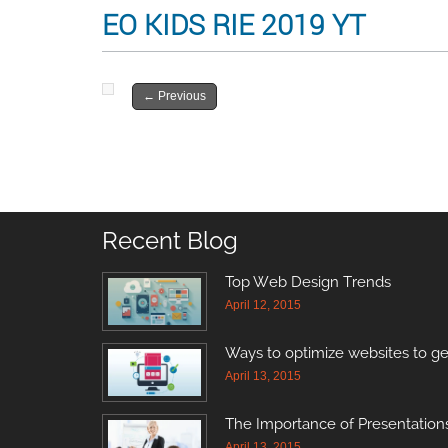
EO KIDS RIE 2019 YT
←
Previous
Recent Blog
Top Web Design Trends
April 12, 2015
Ways to optimize websites to ge
April 13, 2015
The Importance of Presentations
April 13, 2015