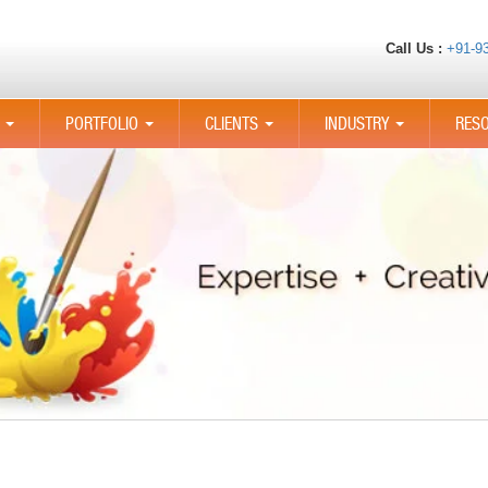
Call Us :
+91-9
PORTFOLIO
CLIENTS
INDUSTRY
RES
...
...
...
...