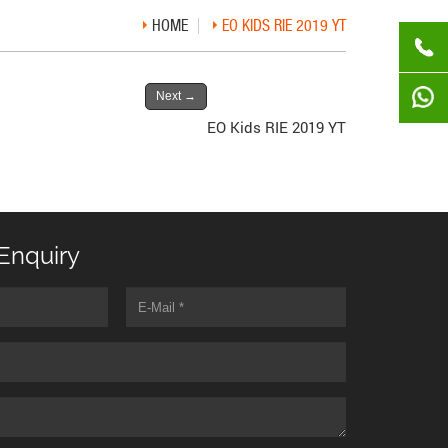
HOME
EO KIDS RIE 2019 YT
Next
→
EO Kids RIE 2019 YT
Enquiry