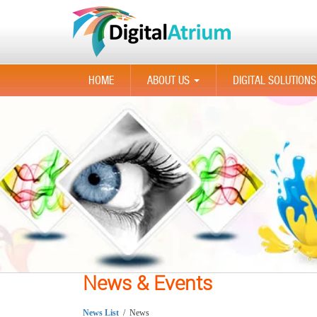
HOME
ABOUT US
DIGITAL SOLUTIONS
...
News & Events
News List
/ News