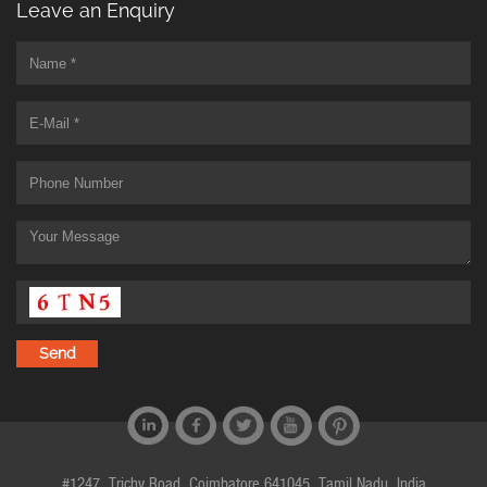
Leave an Enquiry
#1247, Trichy Road, Coimbatore 641045, Tamil Nadu, India