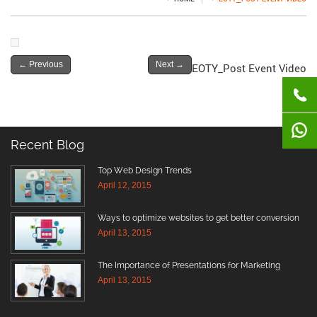
←
Previous
Next
→
EOTY_Post Event Video
Recent Blog
Top Web Design Trends
April 12, 2015
Ways to optimize websites to get better conversion
April 13, 2015
The Importance of Presentations for Marketing
April 13, 2015