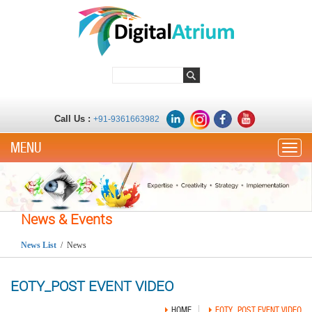
Call Us :
+91-9361663982
Toggle
News & Events
News List
/ News
EOTY_POST EVENT VIDEO
HOME
EOTY_POST EVENT VIDEO