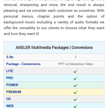
removal, sharpening and more, the end result is always
pleasing and we consider each customer as ourselves. With
personal menus, chapter points and the option of
background music including a variety of audio formats we
offer the versatility to our clients to choose what they want
and how they want it!
ANGLER Multimedia Packages | Conversions
1
PPT to Interactive Video