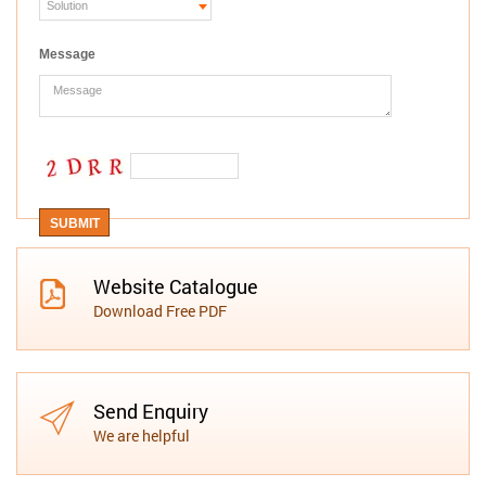
Message
Website Catalogue
Download Free PDF
Send Enquiry
We are helpful