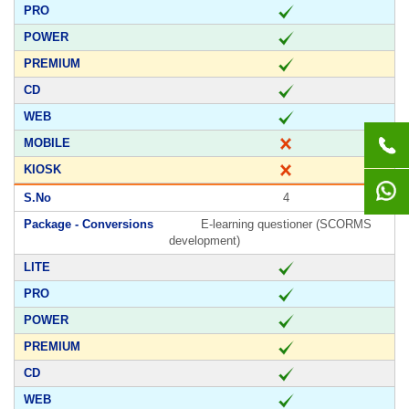
4
E-learning questioner (SCORMS
development)