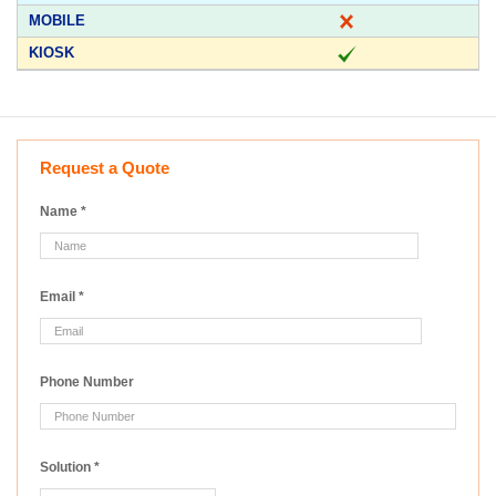
Request a Quote
Name
*
Email
*
Phone Number
Solution
*