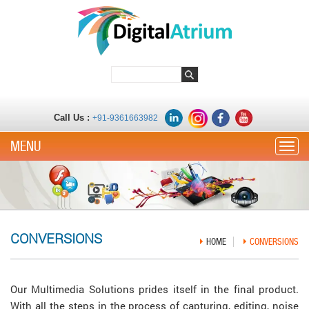
Call Us :
+91-9361663982
Toggle
CONVERSIONS
HOME
CONVERSIONS
Our Multimedia Solutions prides itself in the final product.
With all the steps in the process of capturing, editing, noise