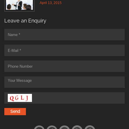
April 13, 2015
Leave an Enquiry