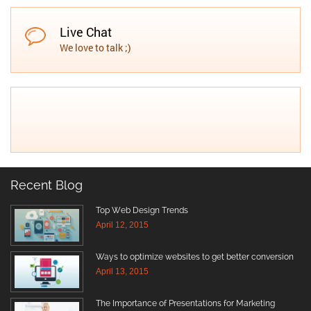
Live Chat
We love to talk ;)
Recent Blog
Top Web Design Trends
April 12, 2015
Ways to optimize websites to get better conversion
April 13, 2015
The Importance of Presentations for Marketing