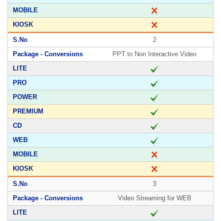
2
PPT to Non Interactive Video
3
Video Streaming for WEB